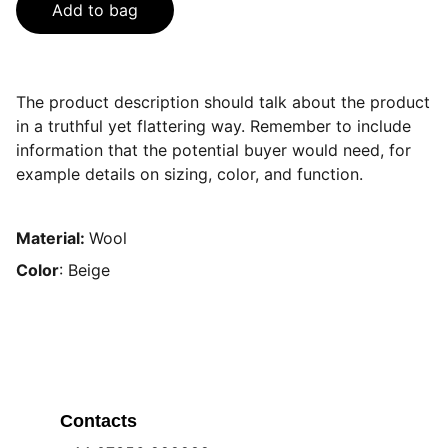
Add to bag
The product description should talk about the product
in a truthful yet flattering way. Remember to include
information that the potential buyer would need, for
example details on sizing, color, and function.
Material:
Wool
Color
: Beige
Contacts