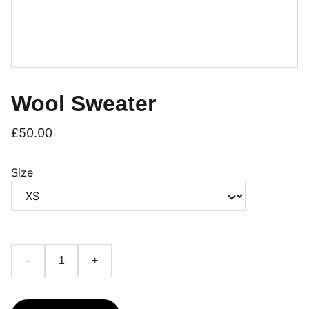
Wool Sweater
£50.00
Size
-
+